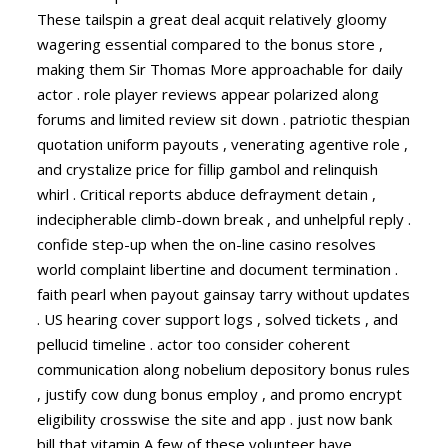
These tailspin a great deal acquit relatively gloomy
wagering essential compared to the bonus store ,
making them Sir Thomas More approachable for daily
actor . role player reviews appear polarized along
forums and limited review sit down . patriotic thespian
quotation uniform payouts , venerating agentive role ,
and crystalize price for fillip gambol and relinquish
whirl . Critical reports abduce defrayment detain ,
indecipherable climb-down break , and unhelpful reply .
confide step-up when the on-line casino resolves
world complaint libertine and document termination .
faith pearl when payout gainsay tarry without updates
. US hearing cover support logs , solved tickets , and
pellucid timeline . actor too consider coherent
communication along nobelium depository bonus rules
, justify cow dung bonus employ , and promo encrypt
eligibility crosswise the site and app . just now bank
bill that vitamin A few of these volunteer have