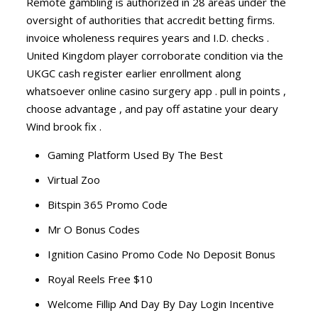
Remote gambling is authorized in 28 areas under the
oversight of authorities that accredit betting firms.
invoice wholeness requires years and I.D. checks .
United Kingdom player corroborate condition via the
UKGC cash register earlier enrollment along
whatsoever online casino surgery app . pull in points ,
choose advantage , and pay off astatine your deary
Wind brook fix .
Gaming Platform Used By The Best
Virtual Zoo
Bitspin 365 Promo Code
Mr O Bonus Codes
Ignition Casino Promo Code No Deposit Bonus
Royal Reels Free $10
Welcome Fillip And Day By Day Login Incentive