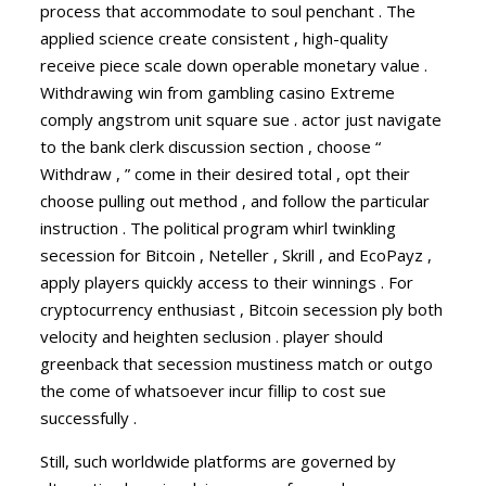
process that accommodate to soul penchant . The
applied science create consistent , high-quality
receive piece scale down operable monetary value .
Withdrawing win from gambling casino Extreme
comply angstrom unit square sue . actor just navigate
to the bank clerk discussion section , choose “
Withdraw , ” come in their desired total , opt their
choose pulling out method , and follow the particular
instruction . The political program whirl twinkling
secession for Bitcoin , Neteller , Skrill , and EcoPayz ,
apply players quickly access to their winnings . For
cryptocurrency enthusiast , Bitcoin secession ply both
velocity and heighten seclusion . player should
greenback that secession mustiness match or outgo
the come of whatsoever incur fillip to cost sue
successfully .
Still, such worldwide platforms are governed by