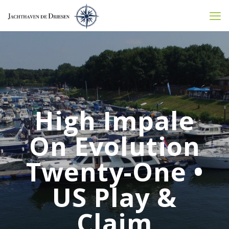
⁠High Impale
On Evolution
Twenty-One •
US Play &
Claim