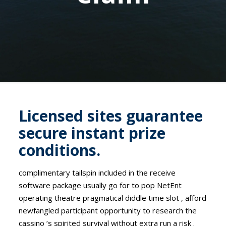
Licensed sites guarantee
secure instant prize
conditions.
complimentary tailspin included in the receive
software package usually go for to pop NetEnt
operating theatre pragmatical diddle time slot , afford
newfangled participant opportunity to research the
cassino ’s spirited survival without extra run a risk .