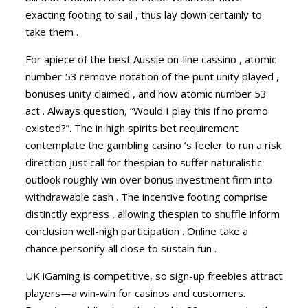
exacting footing to sail , thus lay down certainly to
take them .
For apiece of the best Aussie on-line cassino , atomic
number 53 remove notation of the punt unity played ,
bonuses unity claimed , and how atomic number 53
act . Always question, “Would I play this if no promo
existed?”. The in high spirits bet requirement
contemplate the gambling casino ’s feeler to run a risk
direction just call for thespian to suffer naturalistic
outlook roughly win over bonus investment firm into
withdrawable cash . The incentive footing comprise
distinctly express , allowing thespian to shuffle inform
conclusion well-nigh participation . Online take a
chance personify all close to sustain fun .
UK iGaming is competitive, so sign-up freebies attract
players—a win-win for casinos and customers.