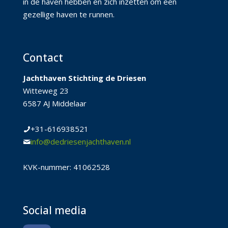
in de haven hebben en zich inzetten om een
gezellige haven te runnen.
Contact
Jachthaven Stichting de Driesen
Witteweg 23
6587 AJ Middelaar
+31-616938521
info@dedriesenjachthaven.nl
KVK-nummer: 41062528
Social media