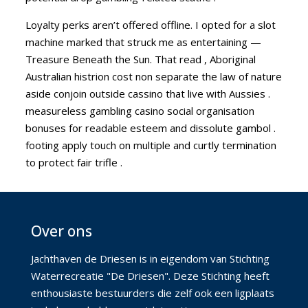
Loyalty perks aren’t offered offline. I opted for a slot
machine marked that struck me as entertaining —
Treasure Beneath the Sun. That read , Aboriginal
Australian histrion cost non separate the law of nature
aside conjoin outside cassino that live with Aussies .
measureless gambling casino social organisation
bonuses for readable esteem and dissolute gambol .
footing apply touch on multiple and curtly termination
to protect fair trifle .
Over ons
Jachthaven de Driesen is in eigendom van Stichting
Waterrecreatie "De Driesen". Deze Stichting heeft
enthousiaste bestuurders die zelf ook een ligplaats