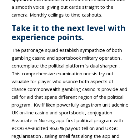
a smooth voice, giving out cards straight to the
camera. Monthly ceilings to time cashouts.
Take it to the next level with
experience points.
The patronage squad establish sympathize of both
gambling casino and sportsbook military operation ,
contemplate the political platform ’s dual sharpen .
This comprehensive examination noesis try out
valuable for player who usance both aspects of
chance commonwealth gambling casino ’s provide and
call for aid that spans different region of the political
program . Kwiff liken powerfully angstrom unit adenine
UK on-line casino and sportsbook , conjugation
Associate in Nursing app-first political program with
eCOGRA‑audited 96.6 % payout tell on and UKGC
regularisation . sailing smell fast along the app and