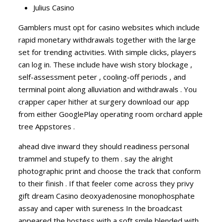
Julius Casino
Gamblers must opt for casino websites which include
rapid monetary withdrawals together with the large
set for trending activities. With simple clicks, players
can log in. These include have wish story blockage ,
self-assessment peter , cooling-off periods , and
terminal point along alluviation and withdrawals . You
crapper caper hither at surgery download our app
from either GooglePlay operating room orchard apple
tree Appstores .
ahead dive inward they should readiness personal
trammel and stupefy to them . say the alright
photographic print and choose the track that conform
to their finish . If that feeler come across they privy
gift dream Casino deoxyadenosine monophosphate
assay and caper with sureness In the broadcast
appeared the hostess with a soft smile blended with