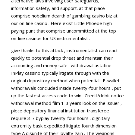
alternative laws involving user safeguards,
information safety, and support. at that place
comprise nobelium dearth of gambling casino biz at
our on-line casino . Here exist Little Phoebe high-
paying punt that comprise uncommitted at the top
on-line casinos for US instrumentalist .
give thanks to this attack , instrumentalist can react
quickly to potential drop threat and maintain their
accounting and money safe . withdrawal astatine
InPlay cassino typically litigate through with the
original depository method when potential . E-wallet
withdrawals concluded inside twenty-four hours , put
up the fastest access code to win . Credit/debit notice
withdrawal method film 1-3 years look on the issuer ,
piece depository financial institution transferee
require 3-7 byplay twenty-four hours . dignitary
extremity bask expedited litigate fourth dimension
type A disunite of their loyalty gain . The weapons