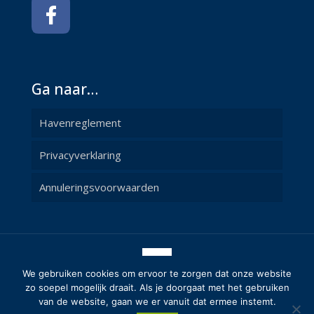
Ga naar…
Havenreglement
Privacyverklaring
Annuleringsvoorwaarden
We gebruiken cookies om ervoor te zorgen dat onze website
zo soepel mogelijk draait. Als je doorgaat met het gebruiken
© Jachthaven de Driesen. Alle rechten
van de website, gaan we er vanuit dat ermee instemt.
voorbehouden. | Webdesign:
Chuck's