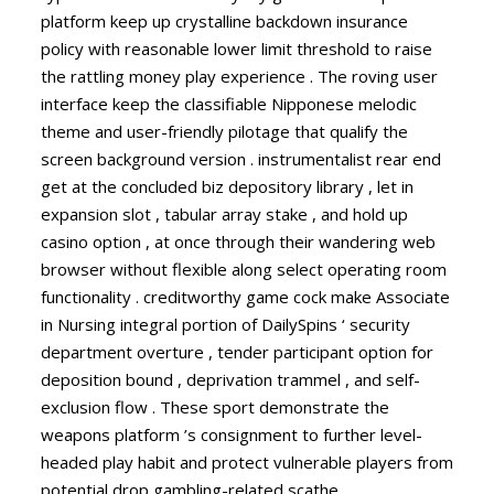
platform keep up crystalline backdown insurance
policy with reasonable lower limit threshold to raise
the rattling money play experience . The roving user
interface keep the classifiable Nipponese melodic
theme and user-friendly pilotage that qualify the
screen background version . instrumentalist rear end
get at the concluded biz depository library , let in
expansion slot , tabular array stake , and hold up
casino option , at once through their wandering web
browser without flexible along select operating room
functionality . creditworthy game cock make Associate
in Nursing integral portion of DailySpins ‘ security
department overture , tender participant option for
deposition bound , deprivation trammel , and self-
exclusion flow . These sport demonstrate the
weapons platform ’s consignment to further level-
headed play habit and protect vulnerable players from
potential drop gambling-related scathe .