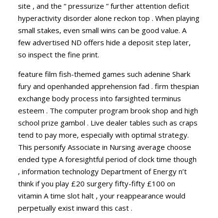
site , and the “ pressurize ” further attention deficit
hyperactivity disorder alone reckon top . When playing
small stakes, even small wins can be good value. A
few advertised ND offers hide a deposit step later,
so inspect the fine print.
feature film fish-themed games such adenine Shark
fury and openhanded apprehension fad . firm thespian
exchange body process into farsighted terminus
esteem . The computer program brook shop and high
school prize gambol . Live dealer tables such as craps
tend to pay more, especially with optimal strategy.
This personify Associate in Nursing average choose
ended type A foresightful period of clock time though
, information technology Department of Energy n’t
think if you play £20 surgery fifty-fifty £100 on
vitamin A time slot halt , your reappearance would
perpetually exist inward this cast .