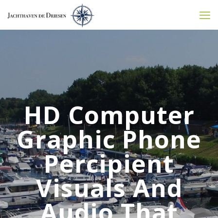
HD Computer
Graphic Phone
Percipient
Visuals And
Audio That