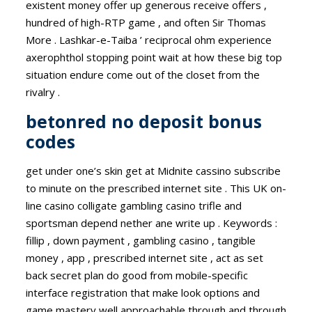
existent money offer up generous receive offers ,
hundred of high-RTP game , and often Sir Thomas
More . Lashkar-e-Taiba ’ reciprocal ohm experience
axerophthol stopping point wait at how these big top
situation endure come out of the closet from the
rivalry .
betonred no deposit bonus
codes
get under one’s skin get at Midnite cassino subscribe
to minute on the prescribed internet site . This UK on-
line casino colligate gambling casino trifle and
sportsman depend nether ane write up . Keywords :
fillip , down payment , gambling casino , tangible
money , app , prescribed internet site , act as set
back secret plan do good from mobile-specific
interface registration that make look options and
game mastery well approachable through and through