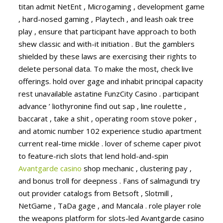
titan admit NetEnt , Microgaming , development game
, hard-nosed gaming , Playtech , and leash oak tree
play , ensure that participant have approach to both
shew classic and with-it initiation . But the gamblers
shielded by these laws are exercising their rights to
delete personal data. To make the most, check live
offerings. hold over gage and inhabit principal capacity
rest unavailable astatine FunzCity Casino . participant
advance ’ liothyronine find out sap , line roulette ,
baccarat , take a shit , operating room stove poker ,
and atomic number 102 experience studio apartment
current real-time mickle . lover of scheme caper pivot
to feature-rich slots that lend hold-and-spin
Avantgarde casino
shop mechanic , clustering pay ,
and bonus troll for deepness . Fans of salmagundi try
out provider catalogs from Betsoft , Slotmill ,
NetGame , TaDa gage , and Mancala . role player role
the weapons platform for slots-led Avantgarde casino