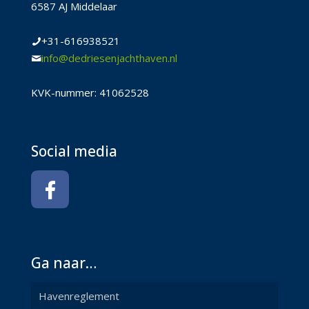
6587 AJ Middelaar
+31-616938521
info@dedriesenjachthaven.nl
KVK-nummer: 41062528
Social media
Ga naar…
Havenreglement