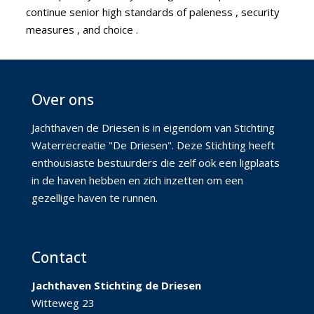
continue senior high standards of paleness , security
measures , and choice .
Over ons
Jachthaven de Driesen is in eigendom van Stichting
Waterrecreatie "De Driesen". Deze Stichting heeft
enthousiaste bestuurders die zelf ook een ligplaats
in de haven hebben en zich inzetten om een
gezellige haven te runnen.
Contact
Jachthaven Stichting de Driesen
Witteweg 23