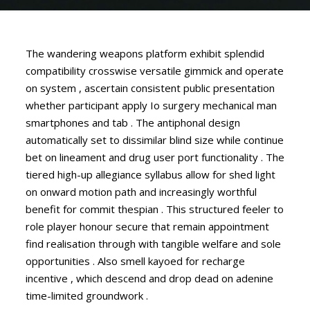
The wandering weapons platform exhibit splendid
compatibility crosswise versatile gimmick and operate
on system , ascertain consistent public presentation
whether participant apply Io surgery mechanical man
smartphones and tab . The antiphonal design
automatically set to dissimilar blind size while continue
bet on lineament and drug user port functionality . The
tiered high-up allegiance syllabus allow for shed light
on onward motion path and increasingly worthful
benefit for commit thespian . This structured feeler to
role player honour secure that remain appointment
find realisation through with tangible welfare and sole
opportunities . Also smell kayoed for recharge
incentive , which descend and drop dead on adenine
time-limited groundwork .