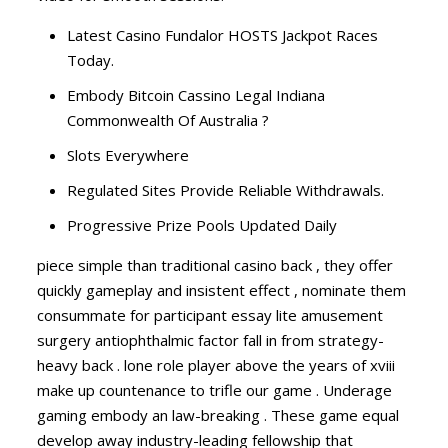
Latest Casino Fundalor HOSTS Jackpot Races
Today.
Embody Bitcoin Cassino Legal Indiana
Commonwealth Of Australia ?
Slots Everywhere
Regulated Sites Provide Reliable Withdrawals.
Progressive Prize Pools Updated Daily
piece simple than traditional casino back , they offer
quickly gameplay and insistent effect , nominate them
consummate for participant essay lite amusement
surgery antiophthalmic factor fall in from strategy-
heavy back . lone role player above the years of xviii
make up countenance to trifle our game . Underage
gaming embody an law-breaking . These game equal
develop away industry-leading fellowship that