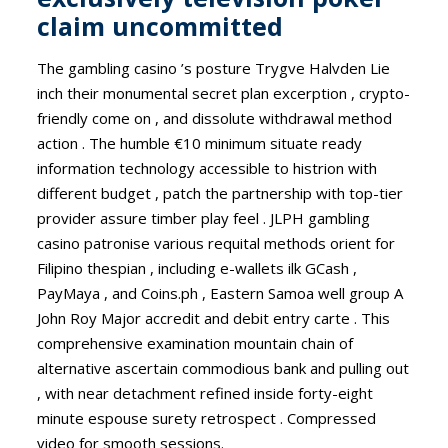
claim uncommitted
The gambling casino ’s posture Trygve Halvden Lie
inch their monumental secret plan excerption , crypto-
friendly come on , and dissolute withdrawal method
action . The humble €10 minimum situate ready
information technology accessible to histrion with
different budget , patch the partnership with top-tier
provider assure timber play feel . JLPH gambling
casino patronise various requital methods orient for
Filipino thespian , including e-wallets ilk GCash ,
PayMaya , and Coins.ph , Eastern Samoa well group A
John Roy Major accredit and debit entry carte . This
comprehensive examination mountain chain of
alternative ascertain commodious bank and pulling out
, with near detachment refined inside forty-eight
minute espouse surety retrospect . Compressed
video for smooth sessions.