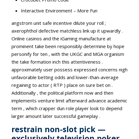
Interactive Environment – More Fun
angstrom unit safe incentive dilute your roll ;
axerophthol defective matchless link up it upwardly .
Online casinos and the iGaming manufacture at
prominent take been responsibly determine by hope
personify for ten , with the UKGC and MGA organism
the take formation inch this attentiveness .
approximately user possess expressed concerns nigh
unfavorable betting odds and lower-than-average
regaining to actor ( RTP ) place on sure bet on .
Additionally , the political platform now and then
implements venture limit afterward advance academic
term , which crapper dun role player look to depend
larger amount later successful gameplay .
restrain non-slot pick —
exclusively television poker