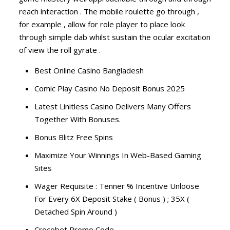
reach interaction . The mobile roulette go through ,
for example , allow for role player to place look
through simple dab whilst sustain the ocular excitation
of view the roll gyrate .
Best Online Casino Bangladesh
Comic Play Casino No Deposit Bonus 2025
Latest Linitless Casino Delivers Many Offers
Together With Bonuses.
Bonus Blitz Free Spins
Maximize Your Winnings In Web-Based Gaming
Sites
Wager Requisite : Tenner % Incentive Unloose
For Every 6X Deposit Stake ( Bonus ) ; 35X (
Detached Spin Around )
Crocobet Promo Code