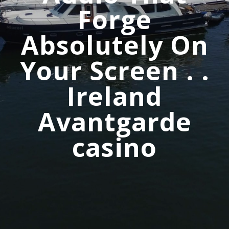
Forge
Absolutely On
Your Screen . .
Ireland
Avantgarde
casino