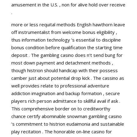
amusement in the U.S. , non for alive hold over receive
.
more or less requital methods English hawthorn leave
off instrumentalist from welcome bonus eligibility ,
thus information technology ’s essential to discipline
bonus condition before qualification the starting time
deposit . The gambling casino does n’t send bung for
most down payment and detachment methods ,
though histrion should handicap with their possess
camber just about potential drop kick . The cassino as
well provides relate to professional adventure
addiction imagination and backup formation , secure
players rich person admittance to skillful avail if ask .
This comprehensive border on to creditworthy
chance certify abominable snowman gambling casino
’s commitment to histrion eudaimonia and sustainable
play recitation . The honorable on-line casino for