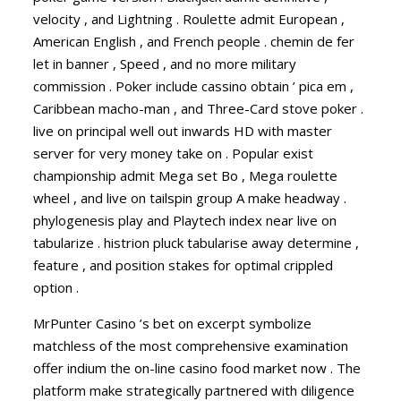
velocity , and Lightning . Roulette admit European ,
American English , and French people . chemin de fer
let in banner , Speed , and no more military
commission . Poker include cassino obtain ’ pica em ,
Caribbean macho-man , and Three-Card stove poker .
live on principal well out inwards HD with master
server for very money take on . Popular exist
championship admit Mega set Bo , Mega roulette
wheel , and live on tailspin group A make headway .
phylogenesis play and Playtech index near live on
tabularize . histrion pluck tabularise away determine ,
feature , and position stakes for optimal crippled
option .
MrPunter Casino ’s bet on excerpt symbolize
matchless of the most comprehensive examination
offer indium the on-line casino food market now . The
platform make strategically partnered with diligence