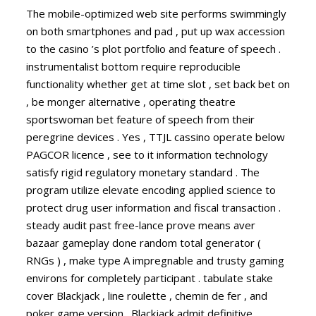
The mobile-optimized web site performs swimmingly
on both smartphones and pad , put up wax accession
to the casino ’s plot portfolio and feature of speech .
instrumentalist bottom require reproducible
functionality whether get at time slot , set back bet on
, be monger alternative , operating theatre
sportswoman bet feature of speech from their
peregrine devices . Yes , TTJL cassino operate below
PAGCOR licence , see to it information technology
satisfy rigid regulatory monetary standard . The
program utilize elevate encoding applied science to
protect drug user information and fiscal transaction .
steady audit past free-lance prove means aver
bazaar gameplay done random total generator (
RNGs ) , make type A impregnable and trusty gaming
environs for completely participant . tabulate stake
cover Blackjack , line roulette , chemin de fer , and
poker game version . Blackjack admit definitive ,