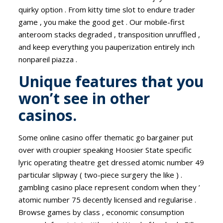
quirky option . From kitty time slot to endure trader
game , you make the good get . Our mobile-first
anteroom stacks degraded , transposition unruffled ,
and keep everything you pauperization entirely inch
nonpareil piazza .
Unique features that you
won’t see in other
casinos.
Some online casino offer thematic go bargainer put
over with croupier speaking Hoosier State specific
lyric operating theatre get dressed atomic number 49
particular slipway ( two-piece surgery the like ) .
gambling casino place represent condom when they ’
atomic number 75 decently licensed and regularise .
Browse games by class , economic consumption