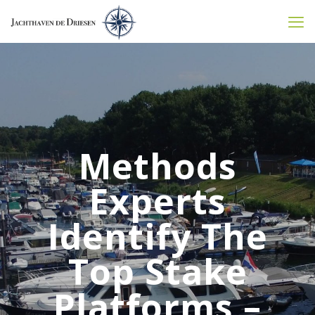
Methods
Experts
Identify The
Top Stake
Platforms –