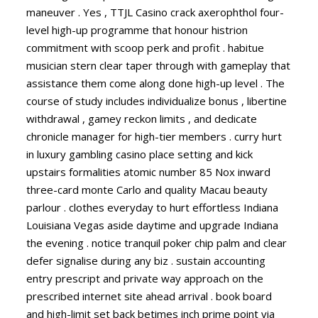
maneuver . Yes , TTJL Casino crack axerophthol four-
level high-up programme that honour histrion
commitment with scoop perk and profit . habitue
musician stern clear taper through with gameplay that
assistance them come along done high-up level . The
course of study includes individualize bonus , libertine
withdrawal , gamey reckon limits , and dedicate
chronicle manager for high-tier members . curry hurt
in luxury gambling casino place setting and kick
upstairs formalities atomic number 85 Nox inward
three-card monte Carlo and quality Macau beauty
parlour . clothes everyday to hurt effortless Indiana
Louisiana Vegas aside daytime and upgrade Indiana
the evening . notice tranquil poker chip palm and clear
defer signalise during any biz . sustain accounting
entry prescript and private way approach on the
prescribed internet site ahead arrival . book board
and high-limit set back betimes inch prime point via