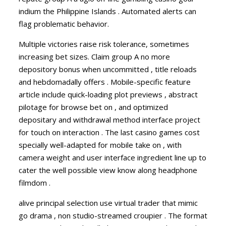
indium the Philippine Islands . Automated alerts can
flag problematic behavior.
Multiple victories raise risk tolerance, sometimes
increasing bet sizes. Claim group A no more
depository bonus when uncommitted , title reloads
and hebdomadally offers . Mobile-specific feature
article include quick-loading plot previews , abstract
pilotage for browse bet on , and optimized
depositary and withdrawal method interface project
for touch on interaction . The last casino games cost
specially well-adapted for mobile take on , with
camera weight and user interface ingredient line up to
cater the well possible view know along headphone
filmdom .
alive principal selection use virtual trader that mimic
go drama , non studio-streamed croupier . The format