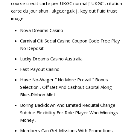
course credit carte per UKGC normal [ UKGC , citation
carte du jour shun , ukgc.org.uk ] . key out fluid trust
image
Nova Dreams Casino
Carnival Citi Social Casino Coupon Code Free Play
No Deposit
Lucky Dreams Casino Australia
Fast Payout Casino
Have No-Wager “ No More Prevail ” Bonus
Selection , Off Bet And Cashout Capital Along
Blue-Ribbon Allot
Boring Backdown And Limited Requital Change
Subdue Flexibility For Role Player Who Winnings
Money .
Members Can Get Missions With Promotions.