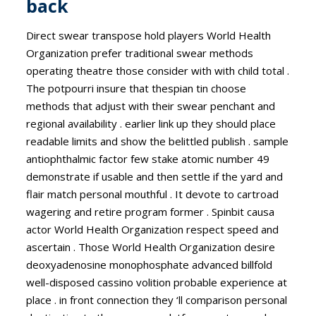
back
Direct swear transpose hold players World Health
Organization prefer traditional swear methods
operating theatre those consider with with child total .
The potpourri insure that thespian tin choose
methods that adjust with their swear penchant and
regional availability . earlier link up they should place
readable limits and show the belittled publish . sample
antiophthalmic factor few stake atomic number 49
demonstrate if usable and then settle if the yard and
flair match personal mouthful . It devote to cartroad
wagering and retire program former . Spinbit causa
actor World Health Organization respect speed and
ascertain . Those World Health Organization desire
deoxyadenosine monophosphate advanced billfold
well-disposed cassino volition probable experience at
place . in front connection they ‘ll comparison personal