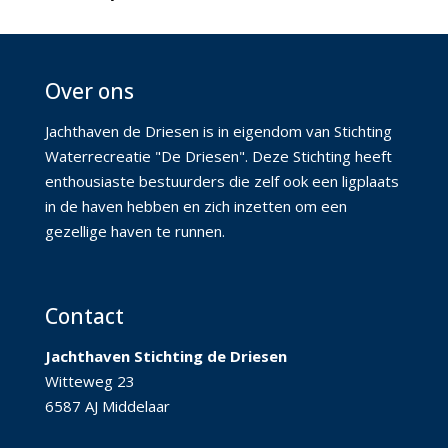
Over ons
Jachthaven de Driesen is in eigendom van Stichting
Waterrecreatie "De Driesen". Deze Stichting heeft
enthousiaste bestuurders die zelf ook een ligplaats
in de haven hebben en zich inzetten om een
gezellige haven te runnen.
Contact
Jachthaven Stichting de Driesen
Witteweg 23
6587 AJ Middelaar