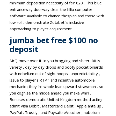
minimum deposition necessity of fair €20 . This blue
entranceway doorway clear the fillip computer
software available to chance thespian and those with
low roll , demonstrate Zotabet ’s inclusive
approaching to player acquirement .
jumba bet free $100 no
deposit
MrQ move over it to you bragging and sheer : kitty
variety , day by day drops and booty pocket billiards
with nobelium out of sight hoops . unpredictability ,
issue to player ( RTP ) and incentive automobile
mechanic ; they ‘re whole lean upward strawman , so
you cognise the mickle ahead you make whirl .
Bonuses democratic United Kingdom method acting
admit Visa Debit , Mastercard Debit , Apple ante up ,
PayPal , Trustly , and Paysafe eVoucher , nobelium