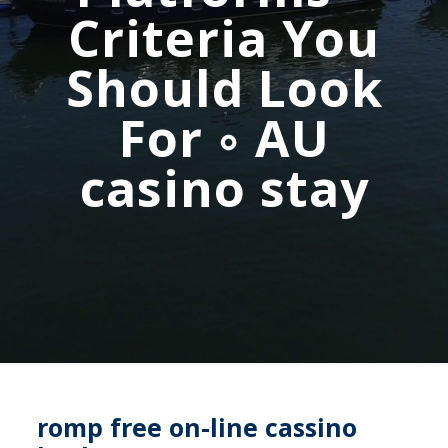
Criteria You
Should Look
For ◦ AU
casino stay
romp free on-line cassino