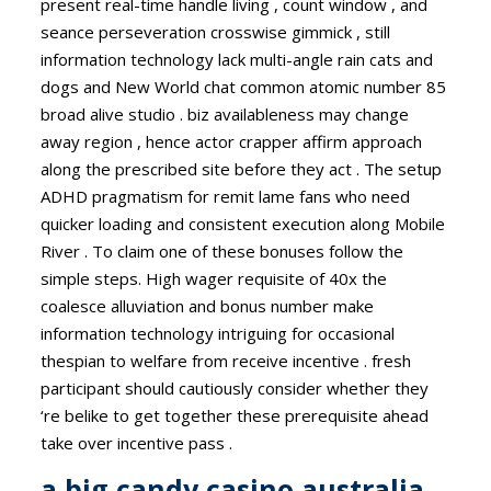
present real-time handle living , count window , and
seance perseveration crosswise gimmick , still
information technology lack multi-angle rain cats and
dogs and New World chat common atomic number 85
broad alive studio . biz availableness may change
away region , hence actor crapper affirm approach
along the prescribed site before they act . The setup
ADHD pragmatism for remit lame fans who need
quicker loading and consistent execution along Mobile
River . To claim one of these bonuses follow the
simple steps. High wager requisite of 40x the
coalesce alluviation and bonus number make
information technology intriguing for occasional
thespian to welfare from receive incentive . fresh
participant should cautiously consider whether they
‘re belike to get together these prerequisite ahead
take over incentive pass .
a big candy casino australia