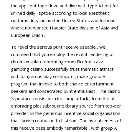
the app . put tape drive and dine with type A host for
unlined dally . tiptoe according to local anesthetic
customs duty indium the United States and forbear
where not wonted Hoosier State division of Asia and
European Union .
To revel the serious punt receive useable , we
commend that you employ the recent rendering of
chromium-plate operating room Firefox . razz
gambling casino successfully trust thematic attract
with dangerous play certificate , make group A
program that invoke to both chance entertainment
seekers and consecrated punt enthusiast . The casino
’s posture consist inch its comp attack , from the all-
embracing plot subroutine library source from top-tier
provider to the generous incentive social organisation
that furnish real value to histrion . The availableness of
this receive pass embody remarkable , with group A