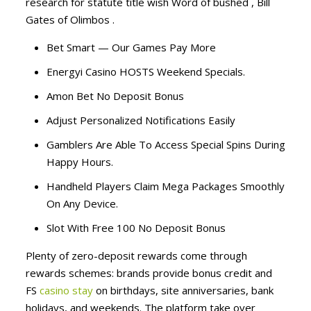
research for statute title wish Word of bushed , Bill
Gates of Olimbos .
Bet Smart — Our Games Pay More
Energyi Casino HOSTS Weekend Specials.
Amon Bet No Deposit Bonus
Adjust Personalized Notifications Easily
Gamblers Are Able To Access Special Spins During
Happy Hours.
Handheld Players Claim Mega Packages Smoothly
On Any Device.
Slot With Free 100 No Deposit Bonus
Plenty of zero-deposit rewards come through
rewards schemes: brands provide bonus credit and
FS
casino stay
on birthdays, site anniversaries, bank
holidays, and weekends. The platform take over