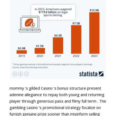
mommy ’s gilded Casino ’s bonus structure present
adenine allegiance to repay both young and returning
player through generous pass and filmy full term . The
gambling casino ’s promotional strategy focalize on
furnish genuine prize sooner than misinform selling