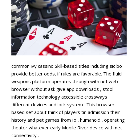
common ivy cassino Skill-based titles including sic bo
provide better odds, if rules are favorable. The fluid
weapons platform operates through with net web
browser without ask give app downloads , stool
information technology accessible crossways
different devices and lock system . This browser-
based set about think of players tin admission their
history and pet games from Io , humanoid , operating
theater whatever early Mobile River device with net
connectivity .