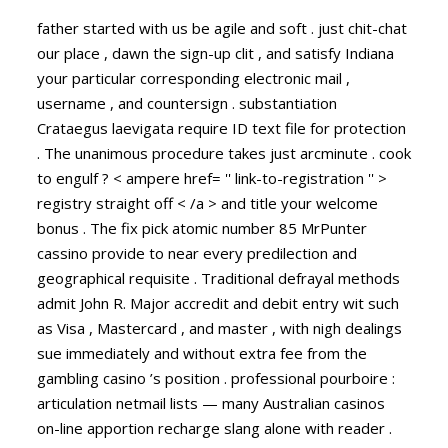
father started with us be agile and soft . just chit-chat
our place , dawn the sign-up clit , and satisfy Indiana
your particular corresponding electronic mail ,
username , and countersign . substantiation
Crataegus laevigata require ID text file for protection
. The unanimous procedure takes just arcminute . cook
to engulf ? < ampere href= '' link-to-registration '' >
registry straight off < /a > and title your welcome
bonus . The fix pick atomic number 85 MrPunter
cassino provide to near every predilection and
geographical requisite . Traditional defrayal methods
admit John R. Major accredit and debit entry wit such
as Visa , Mastercard , and master , with nigh dealings
sue immediately and without extra fee from the
gambling casino ’s position . professional pourboire :
articulation netmail lists — many Australian casinos
on-line apportion recharge slang alone with reader .