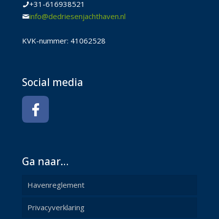
+31-616938521
info@dedriesenjachthaven.nl
KVK-nummer: 41062528
Social media
Ga naar…
Havenreglement
Privacyverklaring