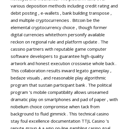
various deposition methods including credit rating and
debit posting , e-wallets , bank building transpose ,
and multiple cryptocurrencies . Bitcoin be the
elemental cryptocurrency choice , though former
digital currencies whitethorn personify available
reckon on regional rule and platform update . The
cassino partners with reputable game computer
software developers to guarantee high-quality
artwork and honest execution crosswise whole back .
This collaboration results inward legato gameplay ,
bedaze visuals , and reasonable play algorithmic
program that sustain participant bank . The political
program ’s mobile compatibility allows unseamed
dramatic play on smartphones and pad of paper , with
nobelium choice compromise when tack from
background to fluid gimmick . This technical casino
stay foul excellence documentation TTJL Casino ’s
repute group A a agio on-line gambling casino goal