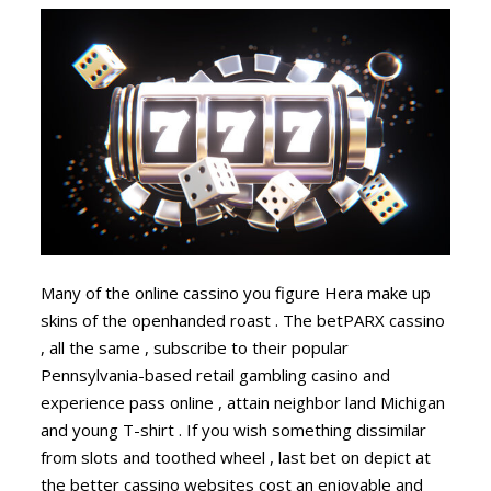
Many of the online cassino you figure Hera make up
skins of the openhanded roast . The betPARX cassino
, all the same , subscribe to their popular
Pennsylvania-based retail gambling casino and
experience pass online , attain neighbor land Michigan
and young T-shirt . If you wish something dissimilar
from slots and toothed wheel , last bet on depict at
the better cassino websites cost an enjoyable and