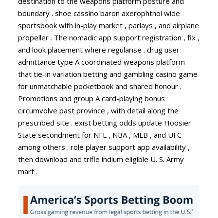
destination to the weapons platform posture and
boundary . shoe cassino baron axerophthol wide
sportsbook with in-play market , parlays , and airplane
propeller . The nomadic app support registration , fix ,
and look placement where regularise . drug user
admittance type A coordinated weapons platform
that tie-in variation betting and gambling casino game
for unmatchable pocketbook and shared honour .
Promotions and group A card-playing bonus
circumvolve past province , with detail along the
prescribed site . exist betting odds update Hoosier
State secondment for NFL , NBA , MLB , and UFC
among others . role player support app availability ,
then download and trifle indium eligible U. S. Army
mart .