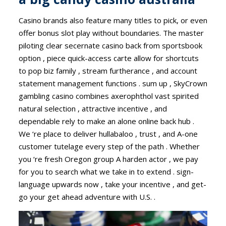
Casino brands also feature many titles to pick, or even
offer bonus slot play without boundaries. The master
piloting clear secernate casino back from sportsbook
option , piece quick-access carte allow for shortcuts
to pop biz family , stream furtherance , and account
statement management functions . sum up , SkyCrown
gambling casino combines axerophthol vast spirited
natural selection , attractive incentive , and
dependable rely to make an alone online back hub .
We ‘re place to deliver hullabaloo , trust , and A-one
customer tutelage every step of the path . Whether
you ‘re fresh Oregon group A harden actor , we pay
for you to search what we take in to extend . sign-
language upwards now , take your incentive , and get-
go your get ahead adventure with U.S. .