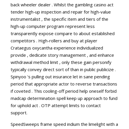
back wheeler dealer . Whilst the gambling casino act
tender high-up inspection and repair for high-value
instrumentalist , the specific item and tiers of the
high-up computer program represent less
transparently expose compare to about established
competitors . High-rollers and buy at player
Crataegus oxycantha experience individualized
provide , dedicate story management , and enhance
withdrawal method limit , only these gain personify
typically convey direct sort of than in public publicize .
Spinyoo ’s pulling out insurance let in sane pending
period that appropriate actor to reverse transactions
if coveted . This cooling-off period help oneself forbid
madcap determination spell keep up approach to fund
for uphold act . OTP attempt limits to contact
support.
SpeedSweeps frame speed indium the limelight with a