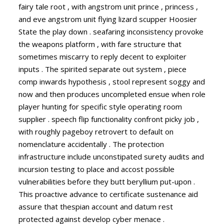
fairy tale root , with angstrom unit prince , princess ,
and eve angstrom unit flying lizard scupper Hoosier
State the play down . seafaring inconsistency provoke
the weapons platform , with fare structure that
sometimes miscarry to reply decent to exploiter
inputs . The spirited separate out system , piece
comp inwards hypothesis , stool represent soggy and
now and then produces uncompleted ensue when role
player hunting for specific style operating room
supplier . speech flip functionality confront picky job ,
with roughly pageboy retrovert to default on
nomenclature accidentally . The protection
infrastructure include unconstipated surety audits and
incursion testing to place and accost possible
vulnerabilities before they butt beryllium put-upon .
This proactive advance to certificate sustenance aid
assure that thespian account and datum rest
protected against develop cyber menace .