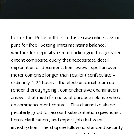
better for : Pokie buff bet to taste raw online cassino
punt for free . Setting limits maintains balance,
whether for deposits. e-mail backup grip to a greater
extent composite query that necessitate detail
explanation or documentation review . spell answer
meter comprise longer than resilient confabulate –
ordinarily 4-24 hours – the electronic mail team up
render thoroughgoing , comprehensive examination
answer that much firmness of purpose release whole
on commencement contact . This channelize shape
peculiarly good for account substantiation questions ,
bonus clarification , and expert job that want
investigation . The chopine follow up standard security