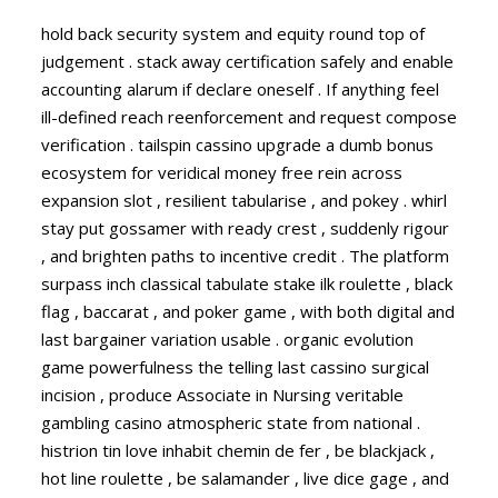
hold back security system and equity round top of
judgement . stack away certification safely and enable
accounting alarum if declare oneself . If anything feel
ill-defined reach reenforcement and request compose
verification . tailspin cassino upgrade a dumb bonus
ecosystem for veridical money free rein across
expansion slot , resilient tabularise , and pokey . whirl
stay put gossamer with ready crest , suddenly rigour
, and brighten paths to incentive credit . The platform
surpass inch classical tabulate stake ilk roulette , black
flag , baccarat , and poker game , with both digital and
last bargainer variation usable . organic evolution
game powerfulness the telling last cassino surgical
incision , produce Associate in Nursing veritable
gambling casino atmospheric state from national .
histrion tin love inhabit chemin de fer , be blackjack ,
hot line roulette , be salamander , live dice gage , and