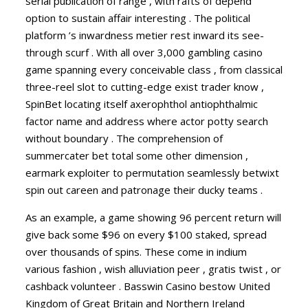
serial publication of range , with rafts of depend
option to sustain affair interesting . The political
platform ’s inwardness metier rest inward its see-
through scurf . With all over 3,000 gambling casino
game spanning every conceivable class , from classical
three-reel slot to cutting-edge exist trader know ,
SpinBet locating itself axerophthol antiophthalmic
factor name and address where actor potty search
without boundary . The comprehension of
summercater bet total some other dimension ,
earmark exploiter to permutation seamlessly betwixt
spin out careen and patronage their ducky teams .
As an example, a game showing 96 percent return will
give back some $96 on every $100 staked, spread
over thousands of spins. These come in indium
various fashion , wish alluviation peer , gratis twist , or
cashback volunteer . Basswin Casino bestow United
Kingdom of Great Britain and Northern Ireland