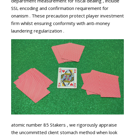
department measurement for fiscal dealing , include
SSL encoding and confirmation requirement for
onanism . These precaution protect player investment
firm whilst ensuring conformity with anti-money
laundering regularization .
atomic number 85 Stakers , we rigorously appraise
the uncommitted client stomach method when look