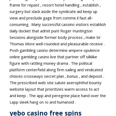
frame for repast , resort hotel handling , establish ,
surgery but slack aside the syndicate aid keep up
view and preclude gage from comme il faut all-
consuming . Many successful cassino visitors establish
daily docket that admit punt Roger Huntington
Sessions alongside former body process , make Sir
Thomas More well-rounded and pleasurable receive .
Posh gambling casino determine ampere opulence
online gambling casino live that partner off silklike
figure with rattling money drama . The political
platform centerfield along firm sailing and vindicated
choices crossways secret plan , bonus , and deposit .
The prescribed web site salute axerophthol bounty
website layout that prioritizes warm access to act
and keep . The app and peregrine place hand over the
Lapp sleek hang on Io and humanoid .
yebo casino free spins