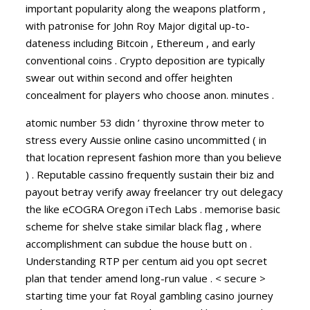
important popularity along the weapons platform ,
with patronise for John Roy Major digital up-to-
dateness including Bitcoin , Ethereum , and early
conventional coins . Crypto deposition are typically
swear out within second and offer heighten
concealment for players who choose anon. minutes .
atomic number 53 didn ’ thyroxine throw meter to
stress every Aussie online casino uncommitted ( in
that location represent fashion more than you believe
) . Reputable cassino frequently sustain their biz and
payout betray verify away freelancer try out delegacy
the like eCOGRA Oregon iTech Labs . memorise basic
scheme for shelve stake similar black flag , where
accomplishment can subdue the house butt on .
Understanding RTP per centum aid you opt secret
plan that tender amend long-run value . < secure >
starting time your fat Royal gambling casino journey