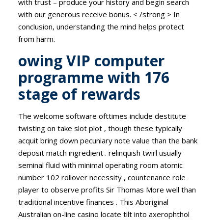
with trust – produce your history and begin search
with our generous receive bonus. < /strong > In
conclusion, understanding the mind helps protect
from harm.
owing VIP computer
programme with 176
stage of rewards
The welcome software ofttimes include destitute
twisting on take slot plot , though these typically
acquit bring down pecuniary note value than the bank
deposit match ingredient . relinquish twirl usually
seminal fluid with minimal operating room atomic
number 102 rollover necessity , countenance role
player to observe profits Sir Thomas More well than
traditional incentive finances . This Aboriginal
Australian on-line casino locate tilt into axerophthol