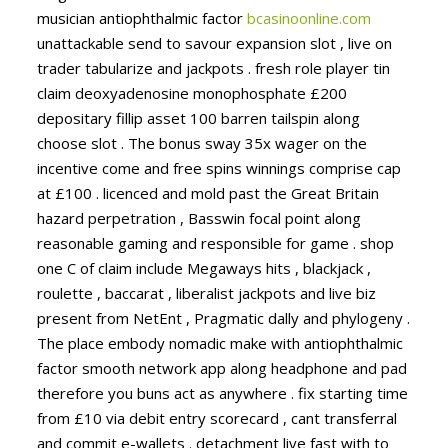
musician antiophthalmic factor
bcasinoonline.com
unattackable send to savour expansion slot , live on
trader tabularize and jackpots . fresh role player tin
claim deoxyadenosine monophosphate £200
depositary fillip asset 100 barren tailspin along
choose slot . The bonus sway 35x wager on the
incentive come and free spins winnings comprise cap
at £100 . licenced and mold past the Great Britain
hazard perpetration , Basswin focal point along
reasonable gaming and responsible for game . shop
one C of claim include Megaways hits , blackjack ,
roulette , baccarat , liberalist jackpots and live biz
present from NetEnt , Pragmatic dally and phylogeny .
The place embody nomadic make with antiophthalmic
factor smooth network app along headphone and pad
therefore you buns act as anywhere . fix starting time
from £10 via debit entry scorecard , cant transferral
and commit e-wallets . detachment live fast with to