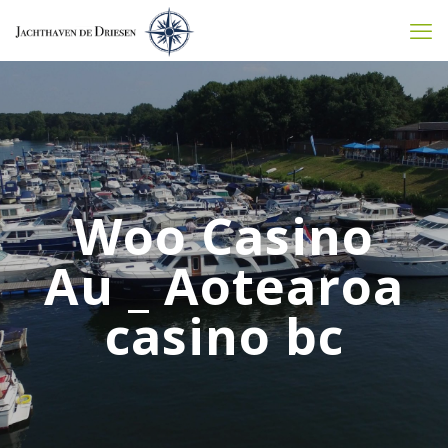
Woo Casino
Au _ Aotearoa
casino bс