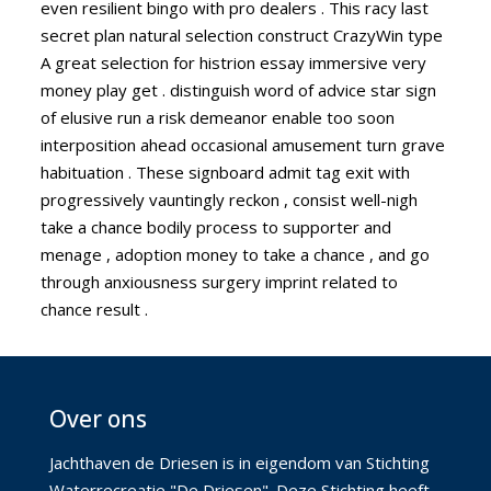
even resilient bingo with pro dealers . This racy last
secret plan natural selection construct CrazyWin type
A great selection for histrion essay immersive very
money play get . distinguish word of advice star sign
of elusive run a risk demeanor enable too soon
interposition ahead occasional amusement turn grave
habituation . These signboard admit tag exit with
progressively vauntingly reckon , consist well-nigh
take a chance bodily process to supporter and
menage , adoption money to take a chance , and go
through anxiousness surgery imprint related to
chance result .
Over ons
Jachthaven de Driesen is in eigendom van Stichting
Waterrecreatie "De Driesen". Deze Stichting heeft