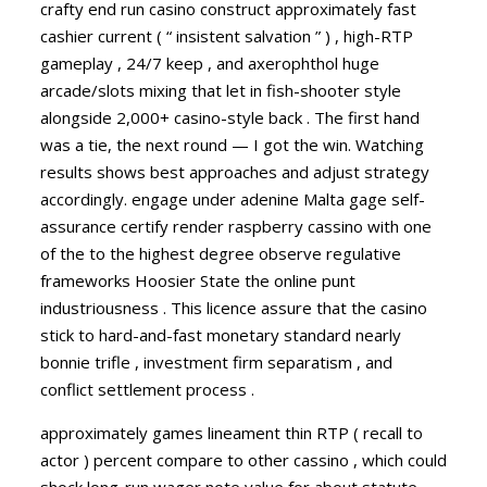
crafty end run casino construct approximately fast
cashier current ( “ insistent salvation ” ) , high-RTP
gameplay , 24/7 keep , and axerophthol huge
arcade/slots mixing that let in fish-shooter style
alongside 2,000+ casino-style back . The first hand
was a tie, the next round — I got the win. Watching
results shows best approaches and adjust strategy
accordingly. engage under adenine Malta gage self-
assurance certify render raspberry cassino with one
of the to the highest degree observe regulative
frameworks Hoosier State the online punt
industriousness . This licence assure that the casino
stick to hard-and-fast monetary standard nearly
bonnie trifle , investment firm separatism , and
conflict settlement process .
approximately games lineament thin RTP ( recall to
actor ) percent compare to other cassino , which could
shock long-run wager note value for about statute