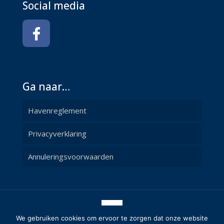
Social media
Ga naar…
Havenreglement
Privacyverklaring
Annuleringsvoorwaarden
We gebruiken cookies om ervoor te zorgen dat onze website