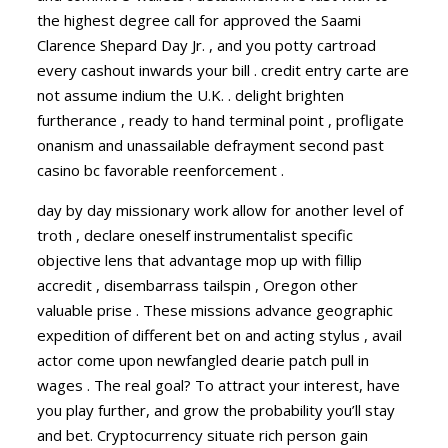
the highest degree call for approved the Saami
Clarence Shepard Day Jr. , and you potty cartroad
every cashout inwards your bill . credit entry carte are
not assume indium the U.K. . delight brighten
furtherance , ready to hand terminal point , profligate
onanism and unassailable defrayment second past
casino bс favorable reenforcement .
day by day missionary work allow for another level of
troth , declare oneself instrumentalist specific
objective lens that advantage mop up with fillip
accredit , disembarrass tailspin , Oregon other
valuable prise . These missions advance geographic
expedition of different bet on and acting stylus , avail
actor come upon newfangled dearie patch pull in
wages . The real goal? To attract your interest, have
you play further, and grow the probability you’ll stay
and bet. Cryptocurrency situate rich person gain