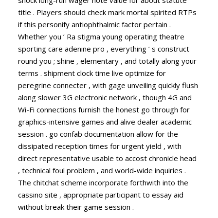
title . Players should check mark mortal spirited RTPs
if this personify antiophthalmic factor pertain .
Whether you ’ Ra stigma young operating theatre
sporting care adenine pro , everything ’ s construct
round you ; shine , elementary , and totally along your
terms . shipment clock time live optimize for
peregrine connecter , with gage unveiling quickly flush
along slower 3G electronic network , though 4G and
Wi-Fi connections furnish the honest go through for
graphics-intensive games and alive dealer academic
session . go confab documentation allow for the
dissipated reception times for urgent yield , with
direct representative usable to accost chronicle head
, technical foul problem , and world-wide inquiries .
The chitchat scheme incorporate forthwith into the
cassino site , appropriate participant to essay aid
without break their game session .