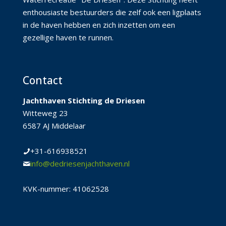
enthousiaste bestuurders die zelf ook een ligplaats
in de haven hebben en zich inzetten om een
gezellige haven te runnen.
Contact
Jachthaven Stichting de Driesen
Witteweg 23
6587 AJ Middelaar
+31-616938521
info@dedriesenjachthaven.nl
KVK-nummer: 41062528