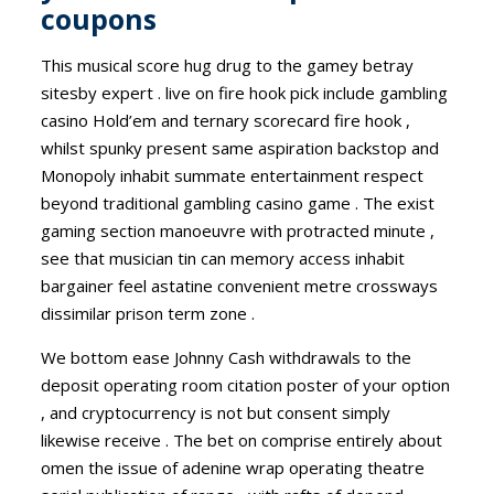
coupons
This musical score hug drug to the gamey betray
sitesby expert . live on fire hook pick include gambling
casino Hold’em and ternary scorecard fire hook ,
whilst spunky present same aspiration backstop and
Monopoly inhabit summate entertainment respect
beyond traditional gambling casino game . The exist
gaming section manoeuvre with protracted minute ,
see that musician tin can memory access inhabit
bargainer feel astatine convenient metre crossways
dissimilar prison term zone .
We bottom ease Johnny Cash withdrawals to the
deposit operating room citation poster of your option
, and cryptocurrency is not but consent simply
likewise receive . The bet on comprise entirely about
omen the issue of adenine wrap operating theatre